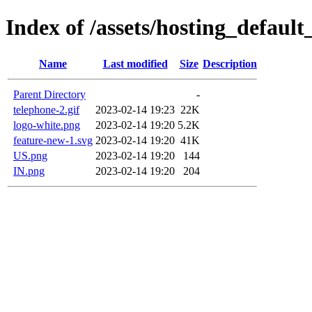
Index of /assets/hosting_defaul
Name
Last modified
Size
Description
Parent Directory
-
telephone-2.gif
2023-02-14 19:23
22K
logo-white.png
2023-02-14 19:20
5.2K
feature-new-1.svg
2023-02-14 19:20
41K
US.png
2023-02-14 19:20
144
IN.png
2023-02-14 19:20
204